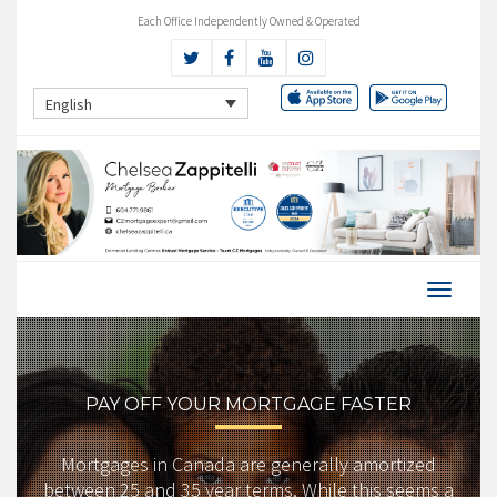
Each Office Independently Owned & Operated
English
PAY OFF YOUR MORTGAGE FASTER
Mortgages in Canada are generally amortized
between 25 and 35 year terms. While this seems a