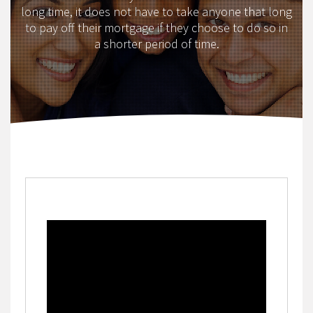
long time, it does not have to take anyone that long
to pay off their mortgage if they choose to do so in
a shorter period of time.