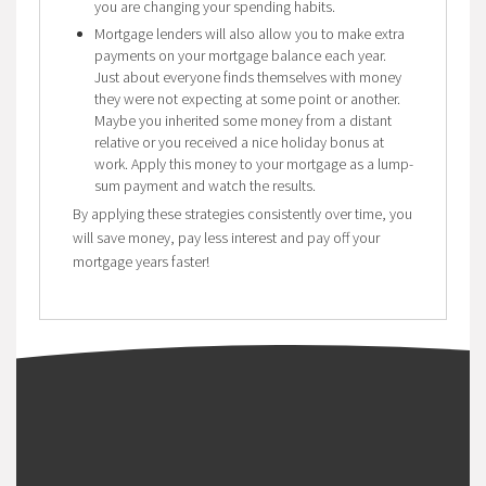
you are changing your spending habits.
Mortgage lenders will also allow you to make extra
payments on your mortgage balance each year.
Just about everyone finds themselves with money
they were not expecting at some point or another.
Maybe you inherited some money from a distant
relative or you received a nice holiday bonus at
work. Apply this money to your mortgage as a lump-
sum payment and watch the results.
By applying these strategies consistently over time, you
will save money, pay less interest and pay off your
mortgage years faster!