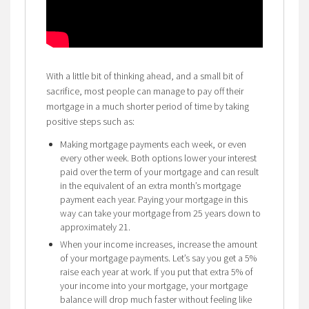
With a little bit of thinking ahead, and a small bit of
sacrifice, most people can manage to pay off their
mortgage in a much shorter period of time by taking
positive steps such as:
Making mortgage payments each week, or even
every other week. Both options lower your interest
paid over the term of your mortgage and can result
in the equivalent of an extra month’s mortgage
payment each year. Paying your mortgage in this
way can take your mortgage from 25 years down to
approximately 21.
When your income increases, increase the amount
of your mortgage payments. Let’s say you get a 5%
raise each year at work. If you put that extra 5% of
your income into your mortgage, your mortgage
balance will drop much faster without feeling like