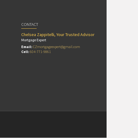
CONTACT
Chelsea Zappitelli, Your Trusted Advisor
Mortgage Expert
Email:
CZmortgageexpert@gmail.com
Cell:
604-771-9861