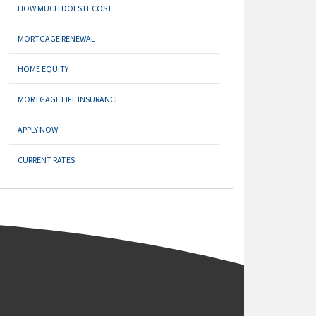
HOW MUCH DOES IT COST
MORTGAGE RENEWAL
HOME EQUITY
MORTGAGE LIFE INSURANCE
APPLY NOW
CURRENT RATES