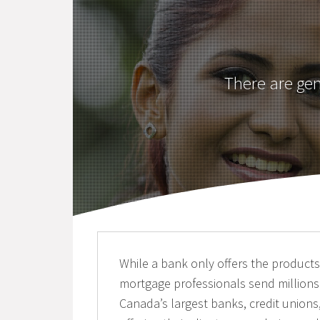
There are ge
While a bank only offers the products f
mortgage professionals send millions
Canada’s largest banks, credit unions,