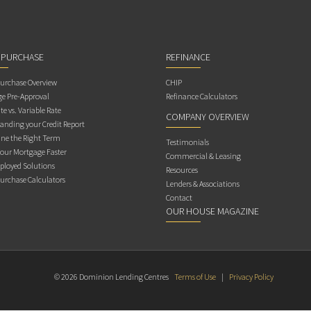
 PURCHASE
REFINANCE
rchase Overview
CHIP
e Pre-Approval
Refinance Calculators
te vs. Variable Rate
COMPANY OVERVIEW
anding your Credit Report
ne the Right Term
Testimonials
Your Mortgage Faster
Commercial & Leasing
ployed Solutions
Resources
rchase Calculators
Lenders & Associations
Contact
OUR HOUSE MAGAZINE
© 2026 Dominion Lending Centres
Terms of Use
|
Privacy Policy