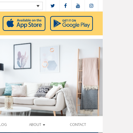
LOG
ABOUT
CONTACT