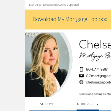
Each Office Independently Owned & Operated
Download My Mortgage Toolbox!
WELCOME
MORTGAGES