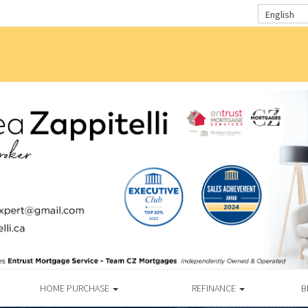
English
HOME PURCHASE
REFINANCE
B