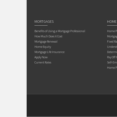
MORTGAGES
HOME
Benefits of Using a Mortgage Professional
Home Pu
How Much Does it Cost
Mortgag
Mortgage Renewal
Fixed Ra
Home Equity
Underst
Mortgage Life Insurance
Determi
Apply Now
Pay Off 
Current Rates
Self-Em
Home Pu