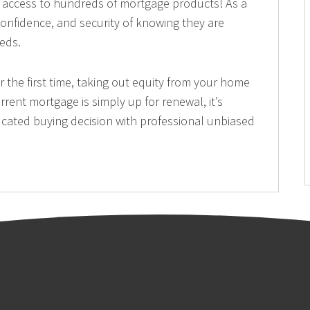
nd access to hundreds of mortgage products! As a
, confidence, and security of knowing they are
eeds.
the first time, taking out equity from your home
rrent mortgage is simply up for renewal, it’s
cated buying decision with professional unbiased