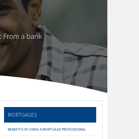
: From a bank
MORTGAGES
BENEFITS OF USING A MORTGAGE PROFESSIONAL