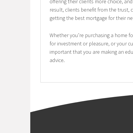
offering their clients more choice, a
result, clients benefit from the trust
getting the best mortgage for their n
Whether you’re purchasing a home for 
for investment or pleasure, or your cu
important that you are making an edu
advice.