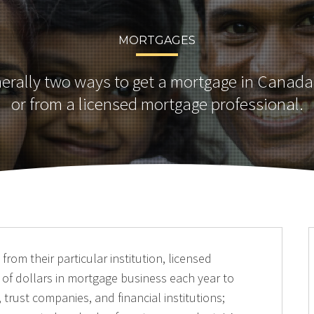
MORTGAGES
nerally two ways to get a mortgage in Canada
or from a licensed mortgage professional.
rom their particular institution, licensed
 of dollars in mortgage business each year to
 trust companies, and financial institutions;